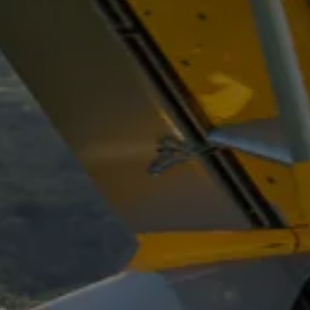
Select a Sector
Arrival and Conference
Workshops
Building
Geometry Track
Loop Track