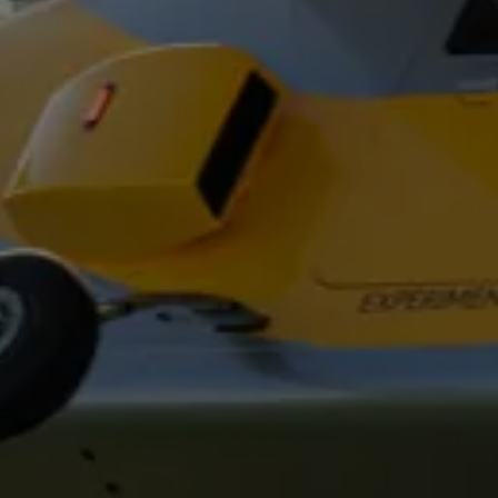
Oval Track
Urban
Pick-Up/Drop-Off
Suburban
Noise, Vibration, and Harshness
Technology Pad
Wet Test Track
Observation Tower and Support