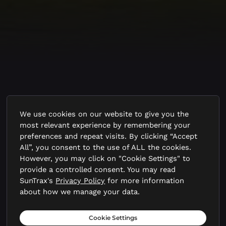
Priority Areas for
We use cookies on our website to give you the
most relevant experience by remembering your
Research and Testing
preferences and repeat visits. By clicking “Accept
All”, you consent to the use of ALL the cookies.
However, you may click on "Cookie Settings" to
SunTrax Air is designed to tackle
provide a controlled consent. You may read
SunTrax's
Privacy Policy
for more information
the most critical challenges
about how we manage your data.
standing between today’s AAM
Cookie Settings
prototypes and tomorrow’s