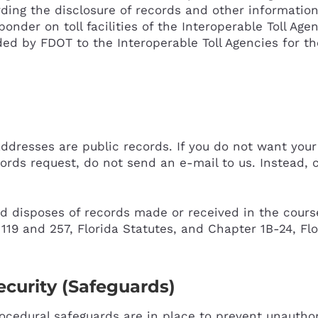
rding the disclosure of records and other information
nder on toll facilities of the Interoperable Toll Age
ed by FDOT to the Interoperable Toll Agencies for th
addresses are public records. If you do not want you
ords request, do not send an e-mail to us. Instead, c
 disposes of records made or received in the course 
19 and 257, Florida Statutes, and Chapter 1B-24, Flo
curity (Safeguards)
rocedural safeguards are in place to prevent unauthor