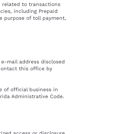
 related to transactions
ncies, including Prepaid
e purpose of toll payment,
r e-mail address disclosed
ontact this office by
of official business in
rida Administrative Code.
ized access or disclosure,