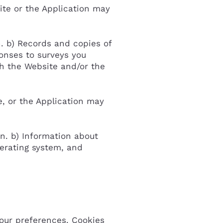
ite or the Application may
n. b) Records and copies of
ponses to surveys you
gh the Website and/or the
e, or the Application may
on. b) Information about
perating system, and
your preferences. Cookies