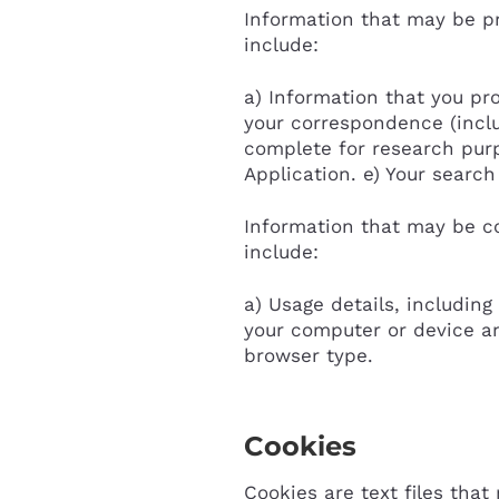
Information that may be pr
include:
a) Information that you pro
your correspondence (inclu
complete for research purp
Application. e) Your searc
Information that may be co
include:
a) Usage details, including
your computer or device an
browser type.
Cookies
Cookies are text files tha