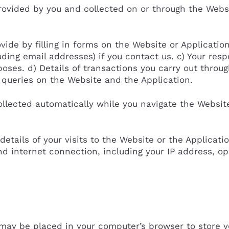
ovided by you and collected on or through the Webs
vide by filling in forms on the Website or Applicatio
ding email addresses) if you contact us. c) Your res
oses. d) Details of transactions you carry out throu
h queries on the Website and the Application.
llected automatically while you navigate the Websit
 details of your visits to the Website or the Applicati
d internet connection, including your IP address, o
t may be placed in your computer’s browser to store 