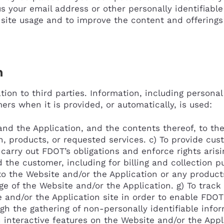
us your email address or other personally identifiab
site usage and to improve the content and offerings
n
ion to third parties. Information, including personal
ers when it is provided, or automatically, is used:
nd the Application, and the contents thereof, to the
, products, or requested services. c) To provide cu
 carry out FDOT’s obligations and enforce rights aris
he customer, including for billing and collection pu
 the Website and/or the Application or any products
age of the Website and/or the Application. g) To trac
 and/or the Application site in order to enable FDOT
h the gathering of non-personally identifiable infor
 interactive features on the Website and/or the Applica