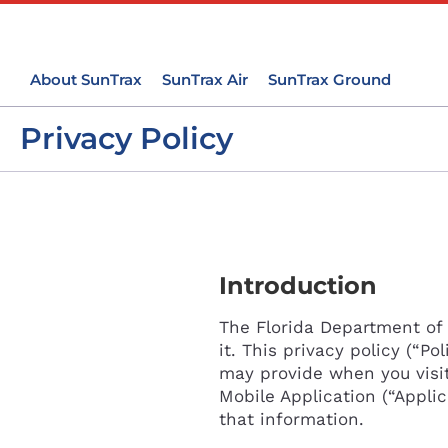
About SunTrax
SunTrax Air
SunTrax Ground
Privacy Policy
Introduction
The Florida Department of 
it. This privacy policy (“P
may provide when you visi
Mobile Application (“Applic
that information.