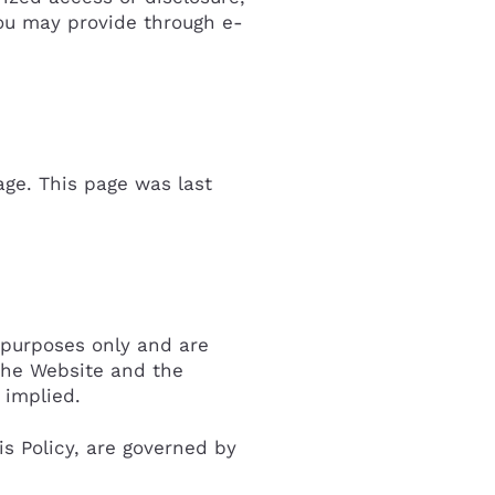
you may provide through e-
age. This page was last
 purposes only and are
the Website and the
 implied.
s Policy, are governed by