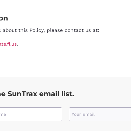
ion
about this Policy, please contact us at:
e.fl.us
.
he SunTrax email list.
Email