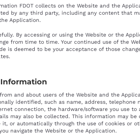
ormation FDOT collects on the Website and the Applica
ted by any third party, including any content that m
the Application.
efully. By accessing or using the Website or the Appli
ange from time to time. Your continued use of the Web
de is deemed to be your acceptance of those change
ates.
 Information
from and about users of the Website and the Applica
nally identified, such as name, address, telephone 
ernet connection, the hardware/software you use to 
ails may also be collected. This information may be c
it, or automatically through the use of cookies or o
 you navigate the Website or the Application.