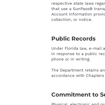
respective state laws rega
that use a SunPass® transpo
Account information provid
collection, or notice.
Public Records
Under Florida law, e-mail 
in response to a public rec
phone or in writing.
The Department retains and
accordance with Chapters 1
Commitment to Se
Physical, electronic and p