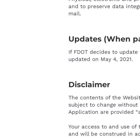
and to preserve data integ
mail.
Updates (When pa
If FDOT decides to update t
updated on May 4, 2021.
Disclaimer
The contents of the Websit
subject to change without 
Application are provided “a
Your access to and use of 
and will be construed in a