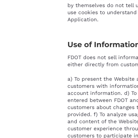
by themselves do not tell 
use cookies to understand 
Application.
Use of Informatio
FDOT does not sell informat
either directly from custom
a) To present the Website a
customers with information
account information. d) To
entered between FDOT and t
customers about changes to
provided. f) To analyze us
and content of the Website
customer experience throug
customers to participate in