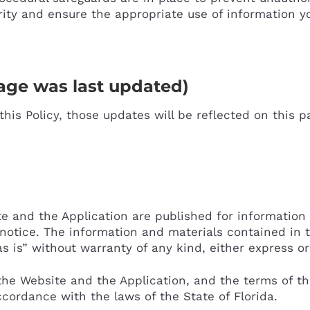
rity and ensure the appropriate use of information 
ge was last updated)
his Policy, those updates will be reflected on this p
e and the Application are published for information
notice. The information and materials contained in 
s is” without warranty of any kind, either express or
the Website and the Application, and the terms of thi
ccordance with the laws of the State of Florida.