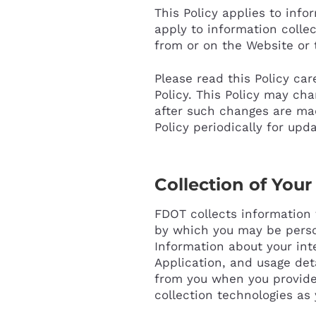
This Policy applies to inf
apply to information collec
from or on the Website or 
Please read this Policy car
Policy. This Policy may ch
after such changes are ma
Policy periodically for upd
Collection of Your
FDOT collects information 
by which you may be perso
Information about your int
Application, and usage det
from you when you provide 
collection technologies as