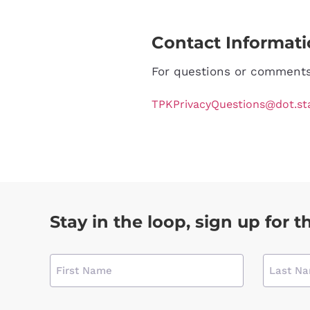
Contact Informat
For questions or comments 
TPKPrivacyQuestions@dot.stat
Stay in the loop, sign up for t
Name
(required)
CAPTCHA