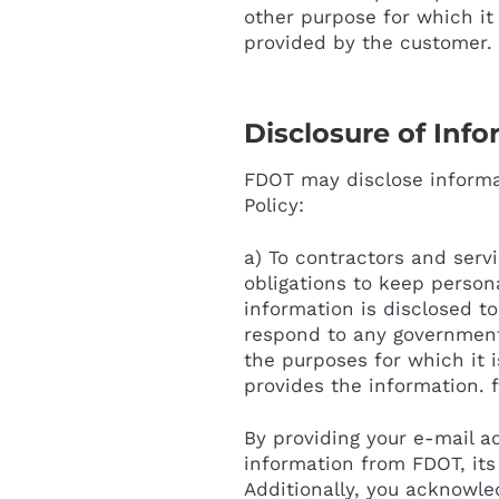
other purpose for which it
provided by the customer. 
Disclosure of Inf
FDOT may disclose informat
Policy:
a) To contractors and serv
obligations to keep person
information is disclosed to
respond to any government o
the purposes for which it 
provides the information. 
By providing your e-mail a
information from FDOT, its 
Additionally, you acknowle