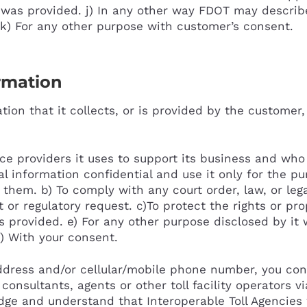
 was provided. j) In any other way FDOT may describ
k) For any other purpose with customer’s consent.
ormation
ion that it collects, or is provided by the customer,
ice providers it uses to support its business and wh
al information confidential and use it only for the p
 them. b) To comply with any court order, law, or lega
r regulatory request. c)To protect the rights or prope
is provided. e) For any other purpose disclosed by i
f) With your consent.
ddress and/or cellular/mobile phone number, you con
consultants, agents or other toll facility operators v
dge and understand that Interoperable Toll Agencies w