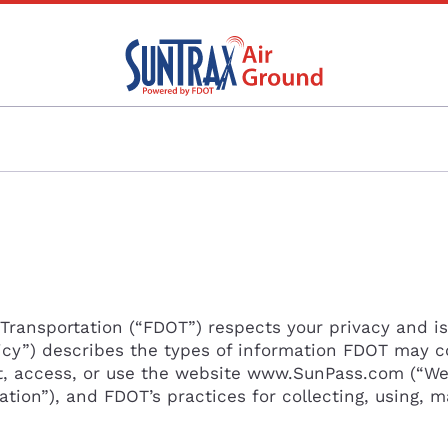
Transportation (“FDOT”) respects your privacy and i
olicy”) describes the types of information FDOT may c
t, access, or use the website www.SunPass.com (“We
ation”), and FDOT’s practices for collecting, using, m