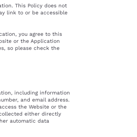
tion. This Policy does not
ay link to or be accessible
cation, you agree to this
site or the Application
s, so please check the
tion, including information
number, and email address.
access the Website or the
ollected either directly
ther automatic data