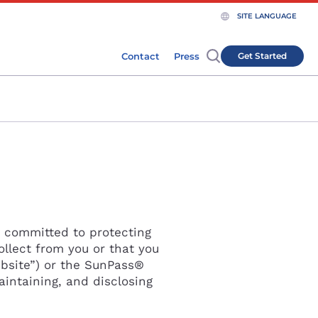
SITE LANGUAGE
Clos
Contact
Press
Get Started
Close
s committed to protecting
ollect from you or that you
bsite”) or the SunPass®
aintaining, and disclosing