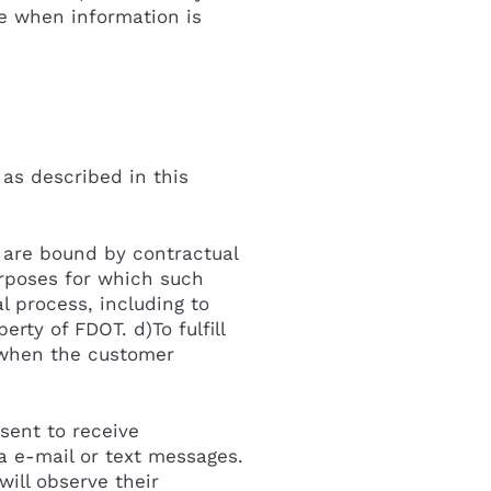
e when information is
 as described in this
o are bound by contractual
urposes for which such
l process, including to
rty of FDOT. d)To fulfill
t when the customer
sent to receive
ia e-mail or text messages.
ill observe their