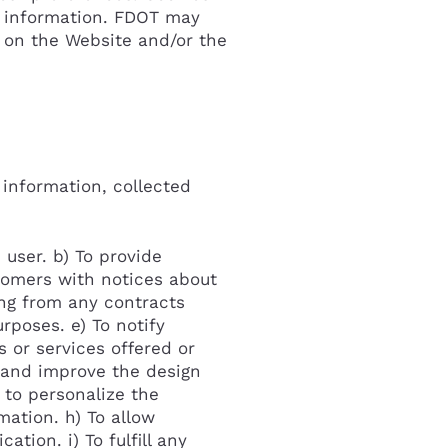
le information. FDOT may
 on the Website and/or the
 information, collected
 user. b) To provide
stomers with notices about
ing from any contracts
Cancel
rposes. e) To notify
 or services offered or
k and improve the design
 to personalize the
mation. h) To allow
tion. i) To fulfill any