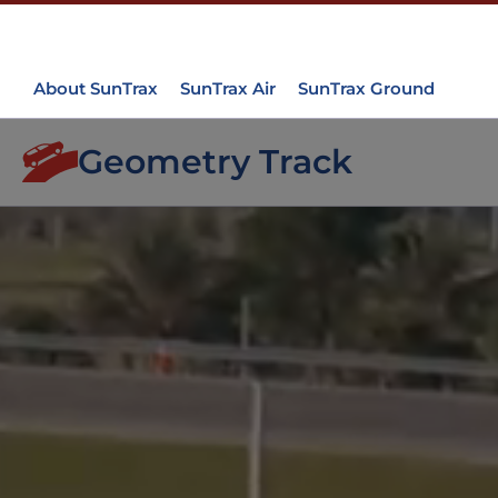
About SunTrax
SunTrax Air
SunTrax Ground
Geometry Track