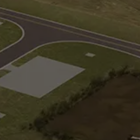
Loop Track
and multiple
Three-lane continuous loop track for
merging and weaving
Suburban
ransfers,
Complex intersections, roundabouts,
s, and transit
driveways, and other geometric
conditions
Observation Tower and Support
ces
Elevated 360-degree observation of
 low friction
the track and infield testing activities