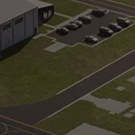
s
Geometry Track
built to serve as your home
Steep, complex angles, 
blind spots
Pick-Up/Drop-Off
a variety of intersection
Multi-modal passenger t
es and configurations
including airports, hotel
centers
gy Pad
Wet Test Track
paved immersive, computer-
Multiple pavement surfa
d environment
configured to test under
conditions