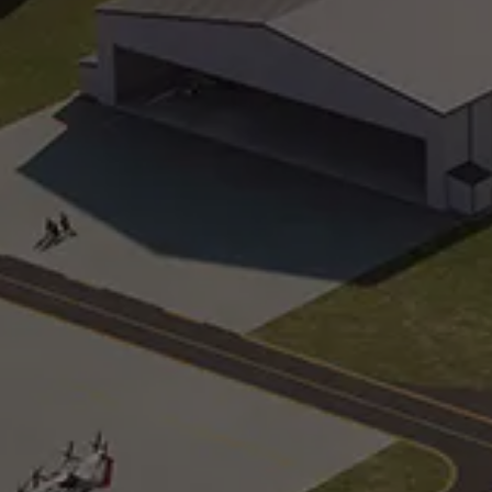
Arrival and Conference Building
Workshop
The official welcome center for
Purpose-
SunTrax
base
Oval Track
Urban
2.25-mile track that pushes speeds of
Simulate 
up to 70 mph
geometri
Noise, Vibration, and Harshness
Technolo
Eight surfaces that test sensor
24-acre 
exposure to noise, vibrations, and
generate
surface harshness