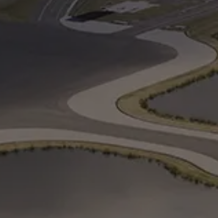
Cancel