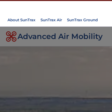
About SunTrax
SunTrax Air
SunTrax Ground
Advanced Air Mobility