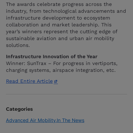
The awards celebrate progress across the
industry, from technological advancements and
infrastructure development to ecosystem
collaboration and market leadership. This
year’s winners represent the cutting edge of
sustainable aviation and urban air mobility
solutions.
Infrastructure Innovation of the Year
Winner: SunTrax – For progress in vertiports,
charging systems, airspace integration, etc.
Read Entire Article
Categories
Advanced Air Mobility
In The News