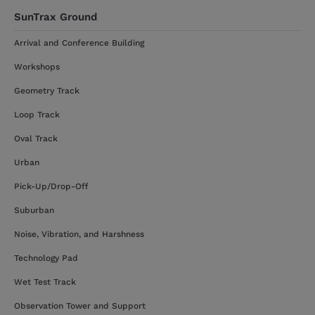
SunTrax Ground
Arrival and Conference Building
Workshops
Geometry Track
Loop Track
Oval Track
Urban
Pick-Up/Drop-Off
Suburban
Noise, Vibration, and Harshness
Technology Pad
Wet Test Track
Observation Tower and Support