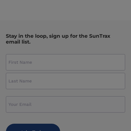
Stay in the loop, sign up for the SunTrax
email list.
Name
(required)
First
Name
Last
Name
Email
CAPTCHA