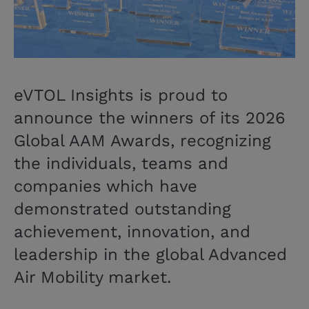
eVTOL Insights is proud to
announce the winners of its 2026
Global AAM Awards, recognizing
the individuals, teams and
companies which have
demonstrated outstanding
achievement, innovation, and
leadership in the global Advanced
Air Mobility market.