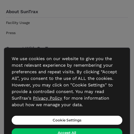
About SunTrax
Facility Usage
Press
Connect With SunTrax
We use cookies on our website to give you the
Get Started
most relevant experience by remembering your
Contact
preferences and repeat visits. By clicking “Accept
All”, you consent to the use of ALL the cookies.
However, you may click on "Cookie Settings" to
provide a controlled consent. You may read
SunTrax's
Privacy Policy
for more information
about how we manage your data.
FDOT.gov
Transportation.gov
Accessibility Statement
Statement of Agency
Privacy Policy
Cookie Settings
Accept All
©Copyright 2019-2026 Florida Department of Transportation.