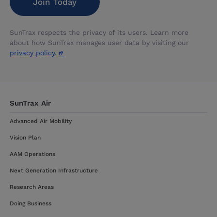
SunTrax respects the privacy of its users. Learn more
about how SunTrax manages user data by visiting our
privacy policy.
SunTrax Air
Advanced Air Mobility
Vision Plan
AAM Operations
Next Generation Infrastructure
Research Areas
Doing Business