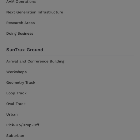
AAM Operations
Next Generation Infrastructure
Research Areas
Doing Business
SunTrax Ground
Arrival and Conference Building
Workshops
Geometry Track
Loop Track
Oval Track
Urban
Pick-Up/Drop-Off
Suburban