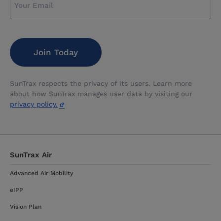
CAPTCHA
SunTrax respects the privacy of its users. Learn more
about how SunTrax manages user data by visiting our
privacy policy.
SunTrax Air
Advanced Air Mobility
eIPP
Vision Plan