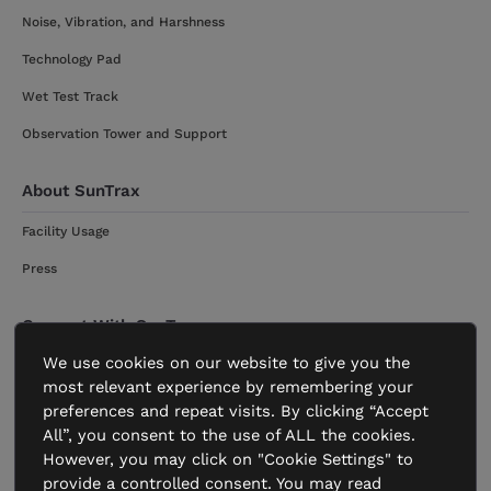
Noise, Vibration, and Harshness
Technology Pad
Wet Test Track
Observation Tower and Support
About SunTrax
Facility Usage
Press
Connect With SunTrax
We use cookies on our website to give you the
Get Started
most relevant experience by remembering your
Contact
preferences and repeat visits. By clicking “Accept
All”, you consent to the use of ALL the cookies.
However, you may click on "Cookie Settings" to
provide a controlled consent. You may read